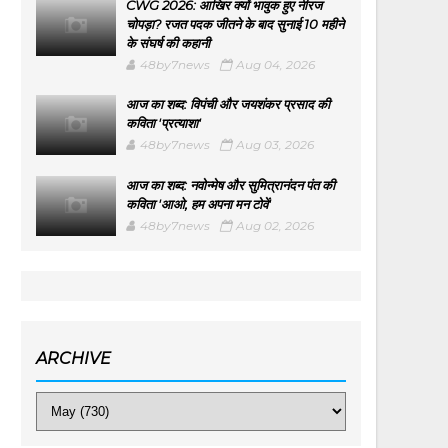
CWG 2026: आखिर क्यों भावुक हुए नीरज
चोपड़ा? रजत पदक जीतने के बाद सुनाई 10 महीने
के संघर्ष की कहानी
48by7news
Aug 04, 2026
आज का शब्द: विपंची और जयशंकर प्रसाद की
कविता 'प्रत्याशा'
48by7news
Aug 03, 2026
आज का शब्द: नवोन्मेष और सुमित्रानंदन पंत की
कविता 'आओ, हम अपना मन टोवें'
48by7news
Aug 02, 2026
ARCHIVE