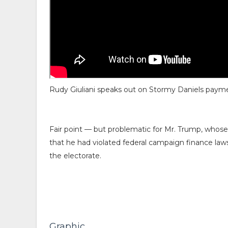
Rudy Giuliani speaks out on Stormy Daniels paym
Fair point — but problematic for Mr. Trump, whose
that he had violated federal campaign finance law
the electorate.
Graphic