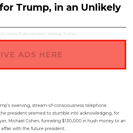
r Trump, in an Unlikely
ts,
news,
Political News,
Setting,
Trump,
IVE ADS HERE
Trump’s swerving, stream-of-consciousness telephone
V, the president seemed to stumble into acknowledging, for
awyer, Michael Cohen, funneling $130,000 in hush money to an
ffair with the future president.