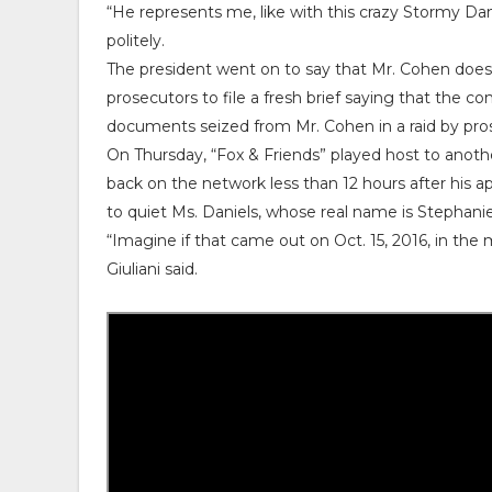
“He represents me, like with this crazy Stormy Dani
politely.
The president went on to say that Mr. Cohen does “a
prosecutors to file a fresh brief saying that the
documents seized from Mr. Cohen in a raid by pros
On Thursday, “Fox & Friends” played host to anothe
back on the network less than 12 hours after his a
to quiet Ms. Daniels, whose real name is Stephanie 
“Imagine if that came out on Oct. 15, 2016, in the m
Giuliani said.