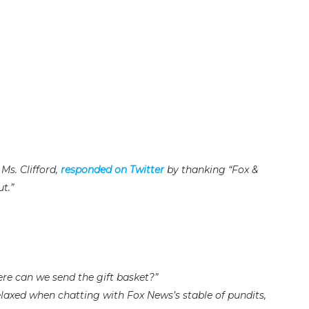
Ms. Clifford,
responded on Twitter
by thanking “Fox &
t.”
ere can we send the gift basket?”
laxed when chatting with Fox News’s stable of pundits,