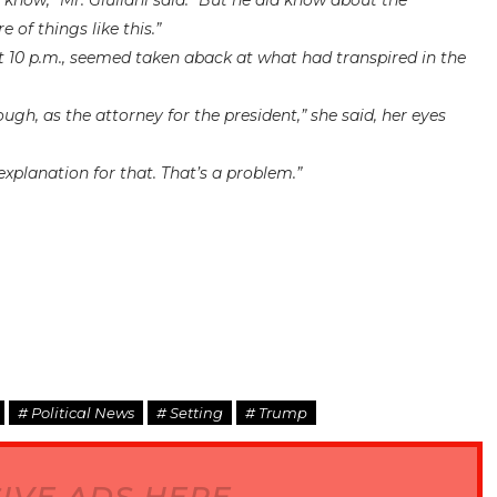
 I know,” Mr. Giuliani said. “But he did know about the
of things like this.”
t 10 p.m., seemed taken aback at what had transpired in the
ough, as the attorney for the president,” she said, her eyes
explanation for that. That’s a problem.”
# Political News
# Setting
# Trump