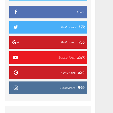
Likes
1.7k
Followers
735
Followers
2.8k
Subscribes
524
Followers
849
Followers