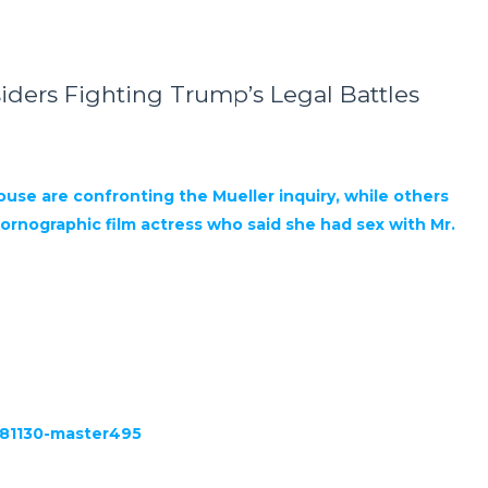
iders Fighting Trump’s Legal Battles
use are confronting the Mueller inquiry, while others
rnographic film actress who said she had sex with Mr.