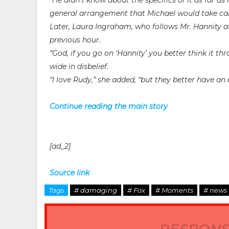
“He didn’t know about the specifics of it as far as
general arrangement that Michael would take care 
Later, Laura Ingraham, who follows Mr. Hannity a
previous hour.
“God, if you go on ‘Hannity’ you better think it thr
wide in disbelief.
“I love Rudy,” she added, “but they better have an 
Continue reading the main story
[ad_2]
Source link
Tags
# damaging
# Fox
# Moments
# news