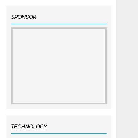
SPONSOR
TECHNOLOGY