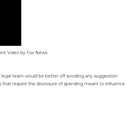
ent
Video by Fox News
 legal team would be better off avoiding any suggestion
s that require the disclosure of spending meant to influence