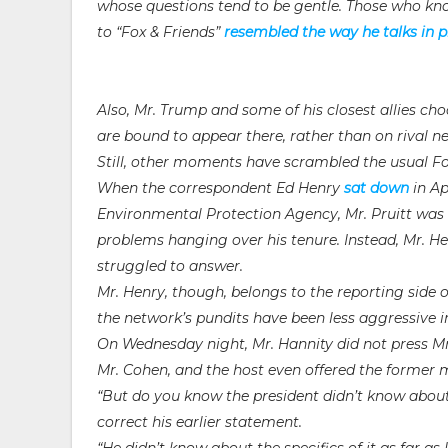
whose questions tend to be gentle. Those who kno
to “Fox & Friends”
resembled the way he talks in p
Also, Mr. Trump and some of his closest allies c
are bound to appear there, rather than on rival n
Still, other moments have scrambled the usual F
When the correspondent Ed Henry
sat down
in Ap
Environmental Protection Agency, Mr. Pruitt was h
problems hanging over his tenure. Instead, Mr. Hen
struggled to answer.
Mr. Henry, though, belongs to the reporting side
the network’s pundits have been less aggressive i
On Wednesday night, Mr. Hannity did not press Mr.
Mr. Cohen, and the host even offered the former 
“But do you know the president didn’t know about
correct his earlier statement.