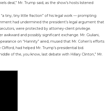
els deal,” Mr. Trump said, as the show’s hosts listened
 tiny, tiny little fraction” of his legal work — prompting
 comment had undermined the president’s legal argument that
ecutors, were protected by attorney-client privilege.
r awkward and possibly significant exchange. Mr. Giuliani,
ppearance on “Hannity” aired, mused that Mr. Cohen’s efforts
Clifford, had helped Mr. Trump’s presidential bid.
iddle of the, you know, last debate with Hillary Clinton,” Mr.