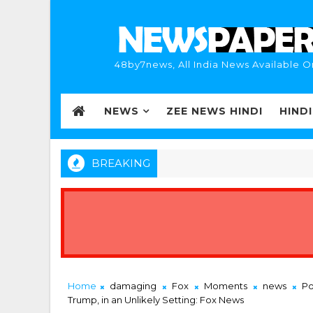
48by7news, All India News Available O
NEWS
ZEE NEWS HINDI
HIND
BREAKING
Home
damaging
Fox
Moments
news
Po
Trump, in an Unlikely Setting: Fox News