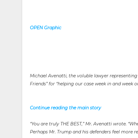
OPEN Graphic
Michael Avenatti, the voluble lawyer representing 
Friends” for “helping our case week in and week ou
Continue reading the main story
“You are truly THE BEST,” Mr. Avenatti wrote. “Wh
Perhaps Mr. Trump and his defenders feel more re