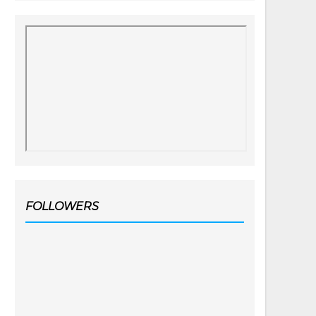
FOLLOWERS