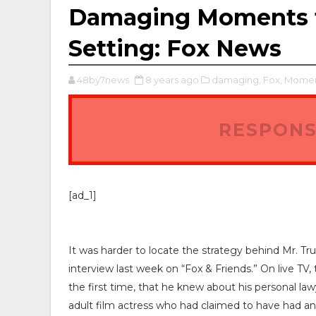
Damaging Moments fo
Setting: Fox News
48by7news
8 years ago
damaging,
Fox,
Momen
RESPONS
[ad_1]
It was harder to locate the strategy behind Mr. 
interview last week on “Fox & Friends.” On live T
the first time, that he knew about his personal l
adult film actress who had claimed to have had an a