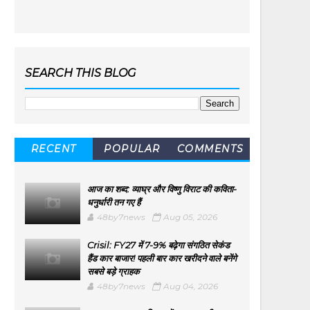
SEARCH THIS BLOG
RECENT
POPULAR
COMMENTS
आज का शब्द: व्याघ्र और विष्णु विराट की कविता-
धनुर्धारी तन गए हैं
48by7news
Aug 05, 2026
Crisil: FY27 में 7-9% बढ़ेगा संगठित सेकंड
हैंड कार बाजार! पहली बार कार खरीदने वाले बनेंगे
सबसे बड़े ग्राहक
48by7news
Aug 04, 2026