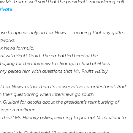
w Mr. Trump well said that the president’s meandering call
rivate
.
hoose to appear only on Fox News — meaning that any gaffes
etworks.
ox News formula.
ril with Scott Pruitt, the embattled head of the
oping for the interview to clear up a cloud of ethics
ry pelted him with questions that Mr. Pruitt visibly
 of Fox News, rather than its conservative commentariat. And
n their questioning when interviews go south.
 Giuliani for details about the president’s reimbursing of
mayor a mulligan.
 this?” Mr. Hannity asked, seeming to prompt Mr. Giuliani to