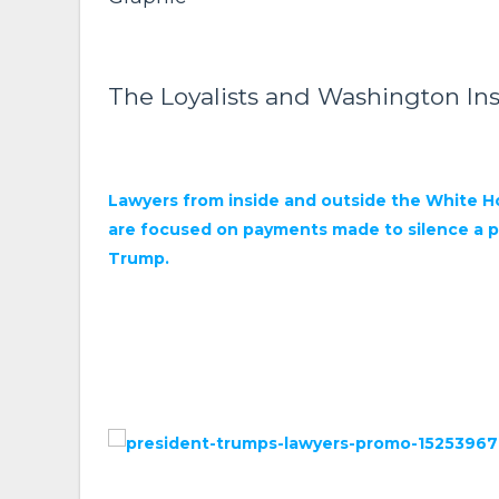
The Loyalists and Washington Ins
Lawyers from inside and outside the White Ho
are focused on payments made to silence a po
Trump.