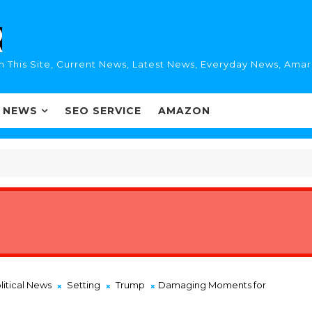
n This Site, Current News, Latest News, Everyday News, Ama
I NEWS
SEO SERVICE
AMAZON
litical News
Setting
Trump
Damaging Moments for