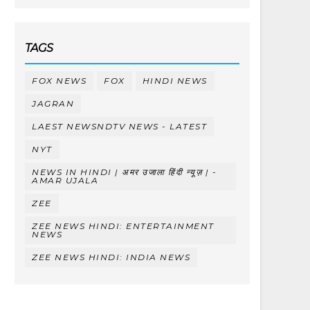
TAGS
FOX NEWS
FOX
HINDI NEWS
JAGRAN
LAEST NEWSNDTV NEWS - LATEST
NYT
NEWS IN HINDI | अमर उजाला हिंदी न्यूज़ | -
AMAR UJALA
ZEE
ZEE NEWS HINDI: ENTERTAINMENT
NEWS
ZEE NEWS HINDI: INDIA NEWS