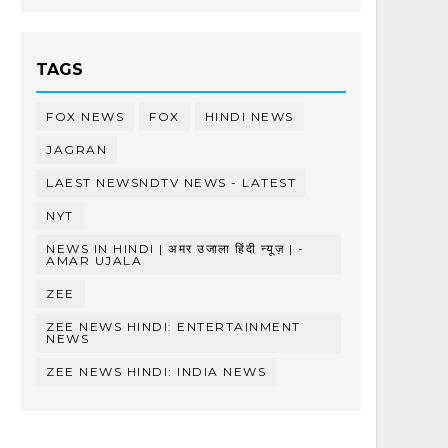
TAGS
FOX NEWS
FOX
HINDI NEWS
JAGRAN
LAEST NEWSNDTV NEWS - LATEST
NYT
NEWS IN HINDI | अमर उजाला हिंदी न्यूज़ | -
AMAR UJALA
ZEE
ZEE NEWS HINDI: ENTERTAINMENT
NEWS
ZEE NEWS HINDI: INDIA NEWS