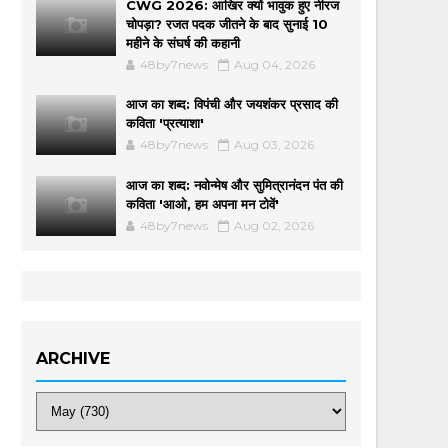
CWG 2026: आखिर क्यों भावुक हुए नीरज
चोपड़ा? रजत पदक जीतने के बाद सुनाई 10
महीने के संघर्ष की कहानी
48by7news
Aug 04, 2026
आज का शब्द: विपंची और जयशंकर प्रसाद की
कविता 'प्रत्याशा'
48by7news
Aug 03, 2026
आज का शब्द: नवोन्मेष और सुमित्रानंदन पंत की
कविता 'आओ, हम अपना मन टोवें'
48by7news
Aug 02, 2026
ARCHIVE