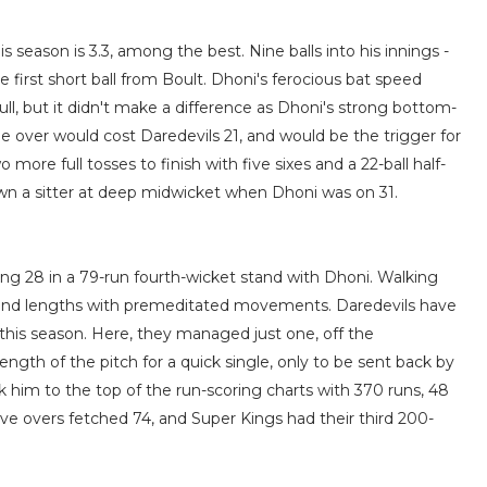
is season is 3.3, among the best. Nine balls into his innings -
e first short ball from Boult. Dhoni's ferocious bat speed
ull, but it didn't make a difference as Dhoni's strong bottom-
e over would cost Daredevils 21, and would be the trigger for
ore full tosses to finish with five sixes and a 22-ball half-
wn a sitter at deep midwicket when Dhoni was on 31.
ting 28 in a 79-run fourth-wicket stand with Dhoni. Walking
nes and lengths with premeditated movements. Daredevils have
- this season. Here, they managed just one, off the
ngth of the pitch for a quick single, only to be sent back by
k him to the top of the run-scoring charts with 370 runs, 48
ive overs fetched 74, and Super Kings had their third 200-