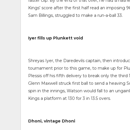
faster clip. By the end of that over, he had smashe
Kings' score after the first half read an imposing 9
Sam Billings, struggled to make a run-a-ball 33.
Iyer fills up Plunkett void
Shreyas Iyer, the Daredevils captain, then introdu
tournament prior to this game, to make up for Pl
Plessis off his fifth delivery to break only the thir
Glenn Maxwell struck first ball to send a heaving S
spin in the innings, Watson would fall to an ungain
Kings a platform at 130 for 3 in 13.5 overs.
Dhoni, vintage Dhoni