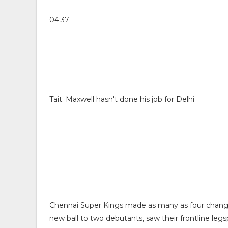
04:37
Tait: Maxwell hasn't done his job for Delhi
Chennai Super Kings made as many as four change
new ball to two debutants, saw their frontline le