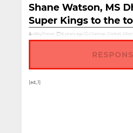
Shane Watson, MS D
Super Kings to the to
48by7news
8 years ago
Chennai,
Cricket,
Dhon
RESPONS
[ad_1]