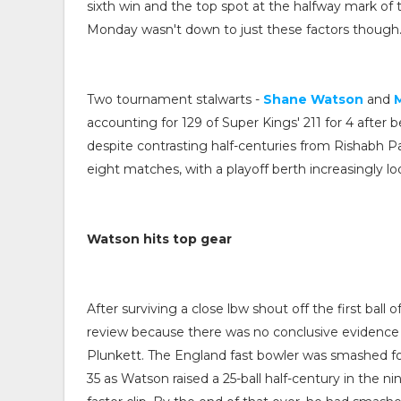
sixth win and the top spot at the halfway mark of
Monday wasn't down to just these factors though
Two tournament stalwarts -
Shane Watson
and
accounting for 129 of Super Kings' 211 for 4 after b
despite contrasting half-centuries from Rishabh Pa
eight matches, with a playoff berth increasingly lo
Watson hits top gear
After surviving a close lbw shout off the first ball
review because there was no conclusive evidence of 
Plunkett. The England fast bowler was smashed for
35 as Watson raised a 25-ball half-century in the ni