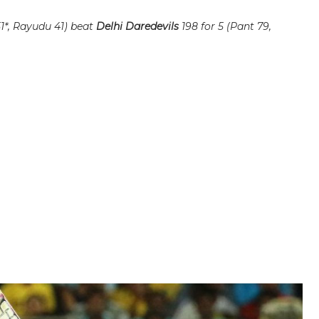
51*, Rayudu 41) beat
Delhi Daredevils
198 for 5 (Pant 79,