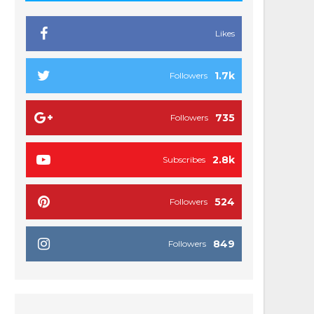
Likes
1.7k
Followers
735
Followers
2.8k
Subscribes
524
Followers
849
Followers