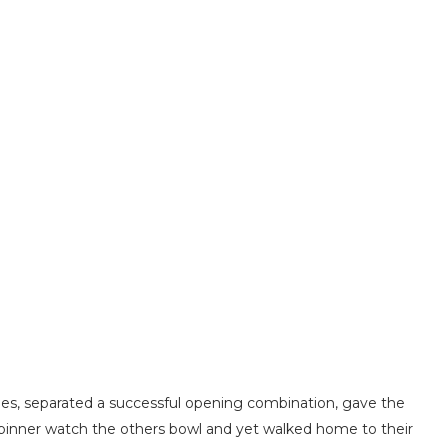
s, separated a successful opening combination, gave the
gspinner watch the others bowl and yet walked home to their