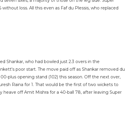
d seven sixes, a majority of those on the leg side. Super
6 without loss. All this even as Faf du Plessis, who replaced
ced Shankar, who had bowled just 2.3 overs in the
unkett's poor start. The move paid off as Shankar removed du
d 100-plus opening stand (102) this season. Off the next over,
uresh Raina for 1. That would be the first of two wickets to
ly heave off Amit Mishra for a 40-ball 78, after leaving Super