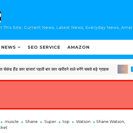
n This Site, Current News, Latest News, Everyday News, Ama
I NEWS
SEO SERVICE
AMAZON
 कार बाजार! पहली बार कार खरीदने वाले बनेंगे सबसे बड़े ग्राहक
LATEST
muscle
Shane
Super
top
Watson
Shane Watson,
cket