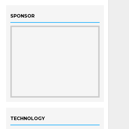
SPONSOR
TECHNOLOGY