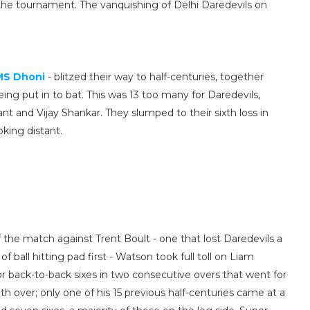
 the tournament. The vanquishing of Delhi Daredevils on
.
MS Dhoni
- blitzed their way to half-centuries, together
eing put in to bat. This was 13 too many for Daredevils,
nt and Vijay Shankar. They slumped to their sixth loss in
oking distant.
 of the match against Trent Boult - one that lost Daredevils a
ball hitting pad first - Watson took full toll on Liam
 back-to-back sixes in two consecutive overs that went for
nth over; only one of his 15 previous half-centuries came at a