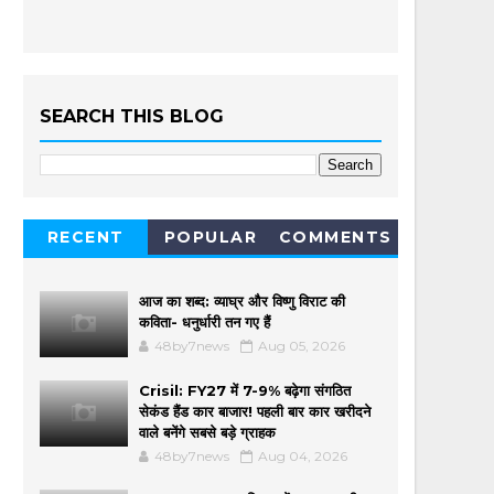
SEARCH THIS BLOG
RECENT
POPULAR
COMMENTS
आज का शब्द: व्याघ्र और विष्णु विराट की
कविता- धनुर्धारी तन गए हैं
48by7news
Aug 05, 2026
Crisil: FY27 में 7-9% बढ़ेगा संगठित
सेकंड हैंड कार बाजार! पहली बार कार खरीदने
वाले बनेंगे सबसे बड़े ग्राहक
48by7news
Aug 04, 2026