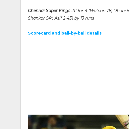
Chennai Super Kings
211 for 4 (Watson 78, Dhoni 
Shankar 54*, Asif 2-43) by 13 runs
Scorecard and ball-by-ball details