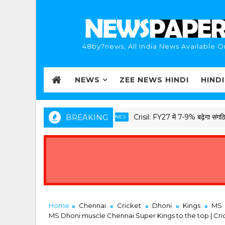
48by7news, All India News Available O
NEWS
ZEE NEWS HINDI
HIND
BREAKING
Crisil: FY27 में 7-9% बढ़ेगा संगठित सेकंड हैंड
D BREAKING HINDI NEWS HEADLINES
Home
Chennai
Cricket
Dhoni
Kings
MS
MS Dhoni muscle Chennai Super Kings to the top | Cri