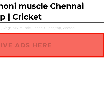
honi muscle Chennai
p | Cricket
i,
Kings,
MS,
muscle,
Shane,
Super,
top,
Watson,
IVE ADS HERE