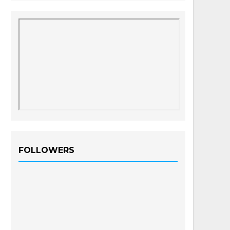
FOLLOWERS