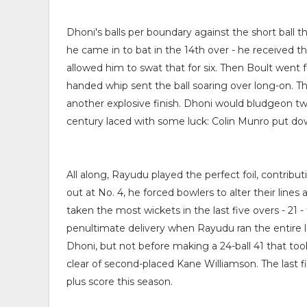
Dhoni's balls per boundary against the short ball th
he came in to bat in the 14th over - he received th
allowed him to swat that for six. Then Boult went f
handed whip sent the ball soaring over long-on. Th
another explosive finish. Dhoni would bludgeon two m
century laced with some luck: Colin Munro put do
All along, Rayudu played the perfect foil, contribu
out at No. 4, he forced bowlers to alter their li
taken the most wickets in the last five overs - 21 
penultimate delivery when Rayudu ran the entire le
Dhoni, but not before making a 24-ball 41 that too
clear of second-placed Kane Williamson. The last f
plus score this season.