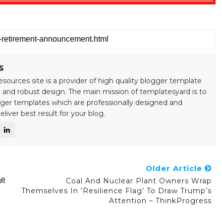
s
esources site is a provider of high quality blogger template
 and robust design. The main mission of templatesyard is to
gger templates which are professionally designed and
liver best result for your blog.
Older Article
की
Coal And Nuclear Plant Owners Wrap
Themselves In ‘resilience Flag’ To Draw Trump’s
Attention – ThinkProgress