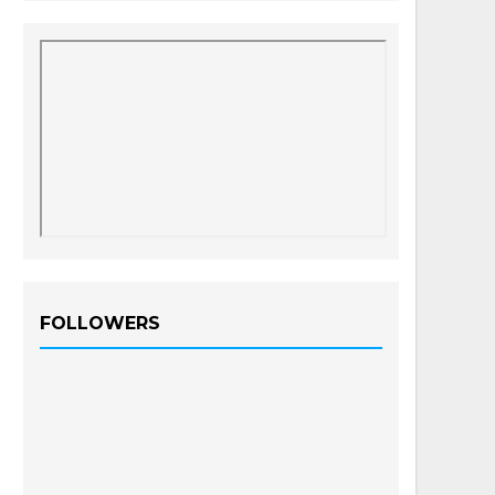
FOLLOWERS