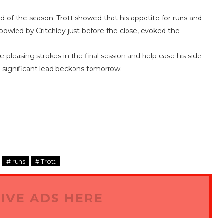
nd of the season, Trott showed that his appetite for runs and
 bowled by Critchley just before the close, evoked the
 pleasing strokes in the final session and help ease his side
a significant lead beckons tomorrow.
# runs
# Trott
IVE ADS HERE