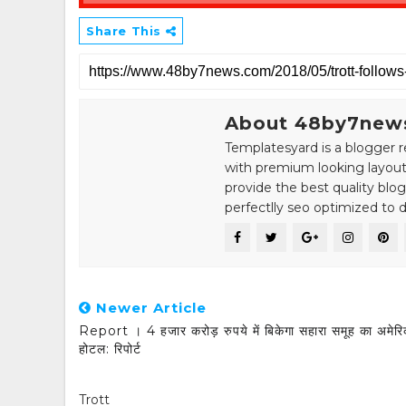
Share This
About 48by7new
Templatesyard is a blogger r
with premium looking layout
provide the best quality blo
perfectlly seo optimized to de
Newer Article
Report । 4 हजार करोड़ रुपये में बिकेगा सहारा समूह का अमेरि
होटल: रिपोर्ट
Trott