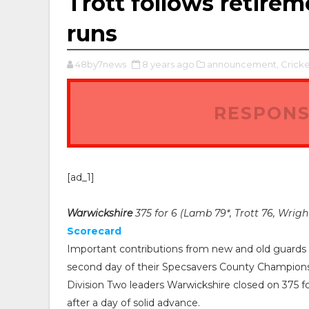
Trott follows retir
runs
48by7news
8 years ago
announcement,
Cricke
RESPONS
[ad_1]
Warwickshire
375 for 6 (Lamb 79*, Trott 76, Wrigh
Scorecard
Important contributions from new and old guards l
second day of their Specsavers County Champion
Division Two leaders Warwickshire closed on 375 for
after a day of solid advance.