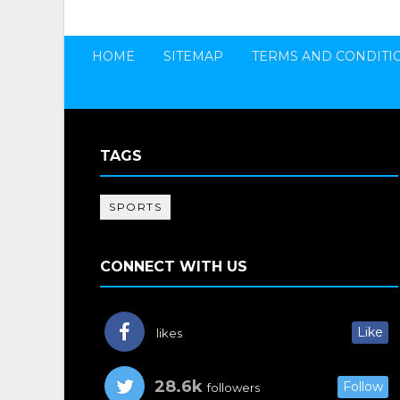
HOME
SITEMAP
TERMS AND CONDITI
TAGS
SPORTS
CONNECT WITH US
Like
likes
28.6k
Follow
followers