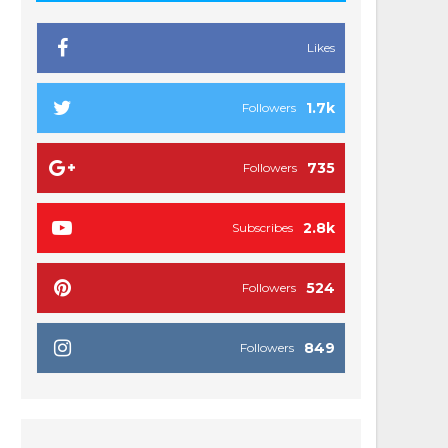
Likes
1.7k
Followers
735
Followers
2.8k
Subscribes
524
Followers
849
Followers