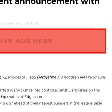
ement announcement with
t,
retirement,
runs,
Trott,
IVE ADS HERE
t 72, Rhodes 50) lead
Derbyshire
318 (Madsen 144) by 57 runs
ifted Warwickshire into control against Derbyshire on the
ship match at Edgbaston.
 six, 57 ahead of their nearest pursuers in the league table