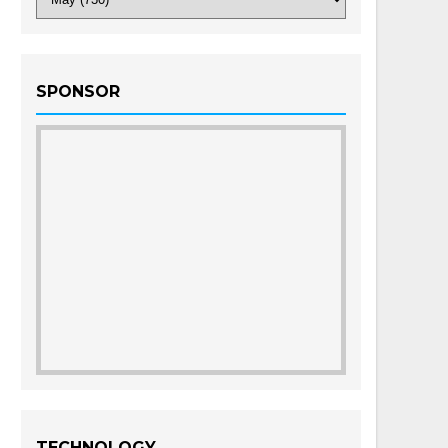
SPONSOR
TECHNOLOGY