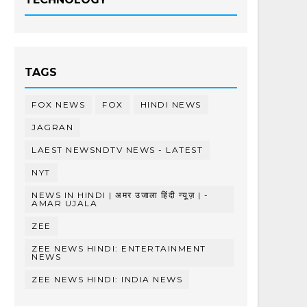
TAGS
FOX NEWS
FOX
HINDI NEWS
JAGRAN
LAEST NEWSNDTV NEWS - LATEST
NYT
NEWS IN HINDI | अमर उजाला हिंदी न्यूज़ | -
AMAR UJALA
ZEE
ZEE NEWS HINDI: ENTERTAINMENT
NEWS
ZEE NEWS HINDI: INDIA NEWS