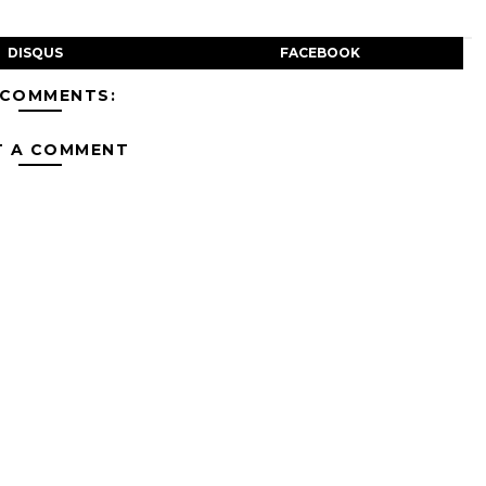
DISQUS
FACEBOOK
 COMMENTS:
T A COMMENT