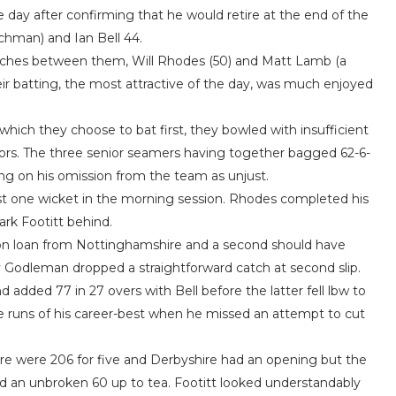
the day after confirming that he would retire at the end of the
chman) and Ian Bell 44.
atches between them, Will Rhodes (50) and Matt Lamb (a
heir batting, the most attractive of the day, was much enjoyed
 which they choose to bat first, they bowled with insufficient
rors. The three senior seamers having together bagged 62-6-
ing on his omission from the team as unjust.
ust one wicket in the morning session. Rhodes completed his
ark Footitt behind.
e on loan from Nottinghamshire and a second should have
ly Godleman dropped a straightforward catch at second slip.
dded 77 in 27 overs with Bell before the latter fell lbw to
e runs of his career-best when he missed an attempt to cut
e were 206 for five and Derbyshire had an opening but the
 an unbroken 60 up to tea. Footitt looked understandably