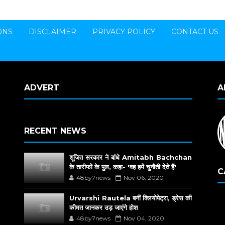
ONS
DISCLAIMER
PRIVACY POLICY
CONTACT US
ADVERT
A
RECENT NEWS
शूजित सरकार ने बांधे Amitabh Bachchan
के तारीफों के पुल, कहा- 'वह हमें चुनौती देते हैं'
C
48by7news
Nov 06, 2020
Urvarshi Rautela बनीं क्लियोपेट्रा, ड्रेस की
कीमत जानकर उड़ जाएंगे होश
48by7news
Nov 04, 2020