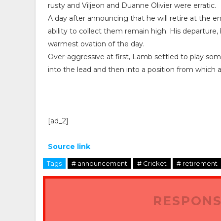
rusty and Viljeon and Duanne Olivier were erratic.
A day after announcing that he will retire at the e
ability to collect them remain high. His departure,
warmest ovation of the day.
Over-aggressive at first, Lamb settled to play some
into the lead and then into a position from which 
[ad_2]
Source link
Tags
# announcement
# Cricket
# retirement
RESPONS