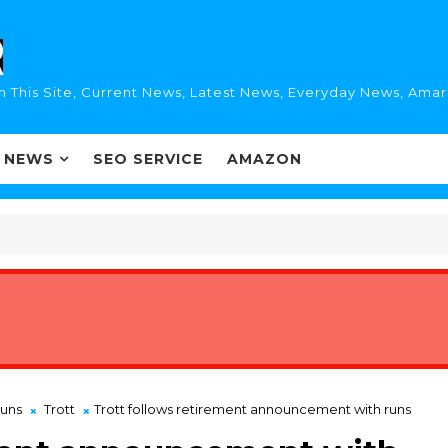
n This Site, Current News, Latest News, Everyday News, Ama
I NEWS
SEO SERVICE
AMAZON
runs
Trott
Trott follows retirement announcement with runs