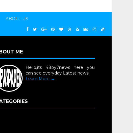
ABOUT US
BOUT ME
Hello,its 48by7news here you
can see everyday Latest news .
Learn More →
ATEGORIES