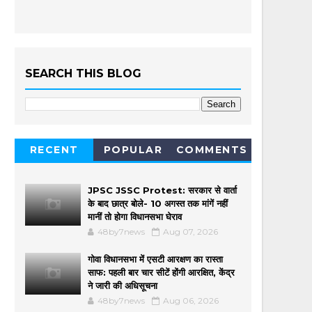
SEARCH THIS BLOG
RECENT
POPULAR
COMMENTS
JPSC JSSC Protest: सरकार से वार्ता
के बाद छात्र बोले- 10 अगस्त तक मांगें नहीं
मानीं तो होगा विधानसभा घेराव
48by7news
Aug 07, 2026
गोवा विधानसभा में एसटी आरक्षण का रास्ता
साफ: पहली बार चार सीटें होंगी आरक्षित, केंद्र
ने जारी की अधिसूचना
48by7news
Aug 06, 2026