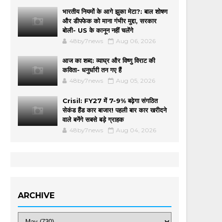
भारतीय नियमों के आगे झुका मेटा?: बाल शोषण
और डीपफेक को माना गंभीर मुद्दा, सरकार
बोली- US के कानून नहीं चलेंगे
48by7news
Aug 06, 2026
आज का शब्द: व्याघ्र और विष्णु विराट की
कविता- धनुर्धारी तन गए हैं
48by7news
Aug 05, 2026
Crisil: FY27 में 7-9% बढ़ेगा संगठित
सेकंड हैंड कार बाजार! पहली बार कार खरीदने
वाले बनेंगे सबसे बड़े ग्राहक
48by7news
Aug 04, 2026
ARCHIVE