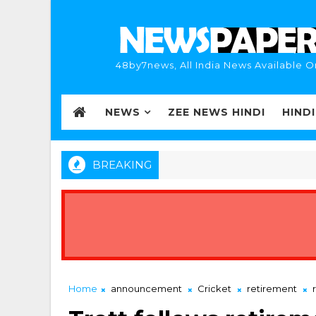
48by7news, All India News Available O
NEWS
ZEE NEWS HINDI
HIND
BREAKING
Home
announcement
Cricket
retirement