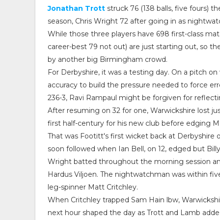
Jonathan Trott
struck 76 (138 balls, five fours) 
season, Chris Wright 72 after going in as nightwat
While those three players have 698 first-class m
career-best 79 not out) are just starting out, so t
by another big Birmingham crowd.
For Derbyshire, it was a testing day. On a pitch on
accuracy to build the pressure needed to force er
236-3, Ravi Rampaul might be forgiven for reflect
After resuming on 32 for one, Warwickshire lost j
first half-century for his new club before edging M
That was Footitt's first wicket back at Derbyshir
soon followed when Ian Bell, on 12, edged but Bil
Wright batted throughout the morning session and a
Hardus Viljoen. The nightwatchman was within fiv
leg-spinner Matt Critchley.
When Critchley trapped Sam Hain lbw, Warwickshir
next hour shaped the day as Trott and Lamb added