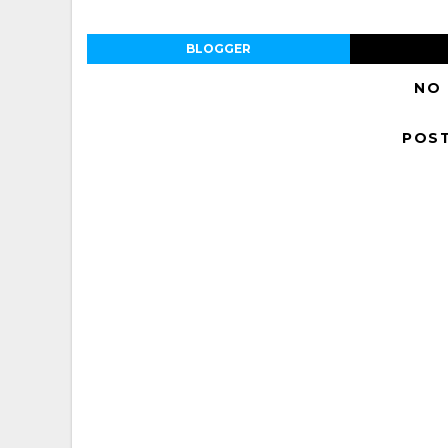
BLOGGER
NO
POS