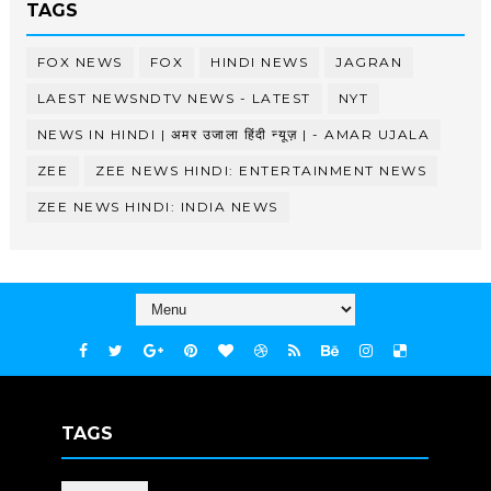
TAGS
FOX NEWS
FOX
HINDI NEWS
JAGRAN
LAEST NEWSNDTV NEWS - LATEST
NYT
NEWS IN HINDI | अमर उजाला हिंदी न्यूज़ | - AMAR UJALA
ZEE
ZEE NEWS HINDI: ENTERTAINMENT NEWS
ZEE NEWS HINDI: INDIA NEWS
TAGS