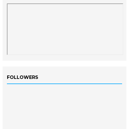
FOLLOWERS