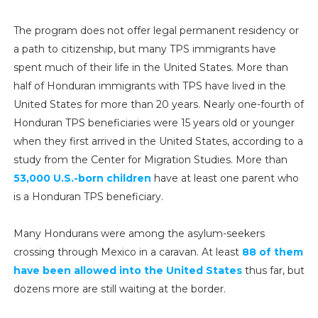
The program does not offer legal permanent residency or
a path to citizenship, but many TPS immigrants have
spent much of their life in the United States. More than
half of Honduran immigrants with TPS have lived in the
United States for more than 20 years. Nearly one-fourth of
Honduran TPS beneficiaries were 15 years old or younger
when they first arrived in the United States, according to a
study from the Center for Migration Studies. More than
53,000 U.S.-born children
have at least one parent who
is a Honduran TPS beneficiary.
Many Hondurans were among the asylum-seekers
crossing through Mexico in a caravan. At least
88 of them
have been allowed into the United States
thus far, but
dozens more are still waiting at the border.