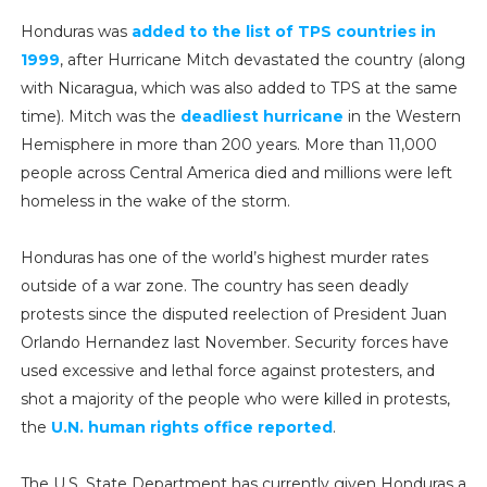
Honduras was
added to the list of TPS countries in
1999
, after Hurricane Mitch devastated the country (along
with Nicaragua, which was also added to TPS at the same
time). Mitch was the
deadliest hurricane
in the Western
Hemisphere in more than 200 years. More than 11,000
people across Central America died and millions were left
homeless in the wake of the storm.
Honduras has one of the world’s highest murder rates
outside of a war zone. The country has seen deadly
protests since the disputed reelection of President Juan
Orlando Hernandez last November. Security forces have
used excessive and lethal force against protesters, and
shot a majority of the people who were killed in protests,
the
U.N. human rights office reported
.
The U.S. State Department has currently given Honduras a