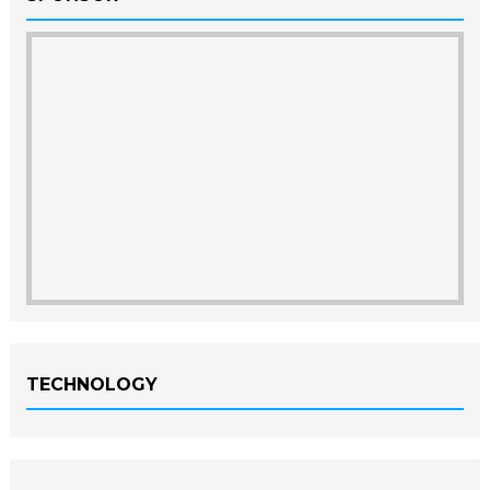
TECHNOLOGY