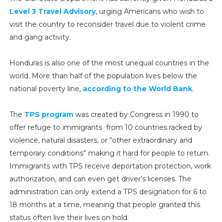
Level 3 Travel Advisory
, urging Americans who wish to
visit the country to reconsider travel due to violent crime
and gang activity.
Honduras is also one of the most unequal countries in the
world. More than half of the population lives below the
national poverty line,
according to the World Bank
.
The
TPS program
was created by Congress in 1990 to
offer refuge to immigrants from 10 countries racked by
violence, natural disasters, or “other extraordinary and
temporary conditions” making it hard for people to return.
Immigrants with TPS receive deportation protection, work
authorization, and can even get driver’s licenses. The
administration can only extend a TPS designation for 6 to
18 months at a time, meaning that people granted this
status often live their lives on hold.