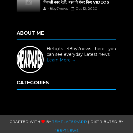
निकली कार रैली, बहन ने शेयर किए VIDEOS
48by7news
Oct 12, 2020
ABOUT ME
Hello,its 48by7news here you
can see everyday Latest news .
Learn More →
CATEGORIES
CRAFTED WITH
BY
TEMPLATESYARD
| DISTRIBUTED BY
48BY7NEWS