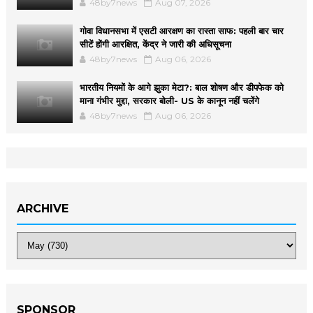
48by7news
Aug 07, 2026
गोवा विधानसभा में एसटी आरक्षण का रास्ता साफ: पहली बार चार
सीटें होंगी आरक्षित, केंद्र ने जारी की अधिसूचना
48by7news
Aug 06, 2026
भारतीय नियमों के आगे झुका मेटा?: बाल शोषण और डीपफेक को
माना गंभीर मुद्दा, सरकार बोली- US के कानून नहीं चलेंगे
48by7news
Aug 06, 2026
ARCHIVE
SPONSOR