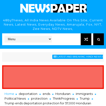
48by7news, All India News Available On This Site, Current
News, Latest News, Everyday News, Amarujala, Fox, NYT,
Zee News, NDTV News,
LATEST AND BREAKING HINDI NEWS HEADLIN
Home
deportation
ends
Honduran
immigrants
Political News
protection
ThinkProgress
Trump
Trump ends deportation protection for 57,000 Honduran