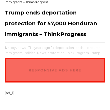
immigrants – ThinkProgress
Trump ends deportation
protection for 57,000 Honduran
immigrants – ThinkProgress
48by7news
8 years ago
deportation,
ends,
Honduran,
immigrants,
Political News,
protection,
ThinkProgress,
Trump,
RESPONSIVE ADS HERE
[ad_1]