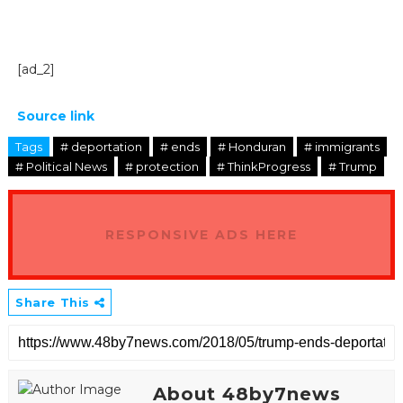
[ad_2]
Source link
Tags
# deportation
# ends
# Honduran
# immigrants
# Political News
# protection
# ThinkProgress
# Trump
RESPONSIVE ADS HERE
Share This
About 48by7news