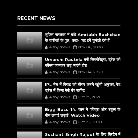
RECENT NEWS
शूजित सरकार ने बांधे Amitabh Bachchan
के तारीफों के पुल, कहा- 'वह हमें चुनौती देते हैं'
48by7news
Nov 06, 2020
Urvarshi Rautela बनीं क्लियोपेट्रा, ड्रेस की
कीमत जानकर उड़ जाएंगे होश
48by7news
Nov 04, 2020
IPL मैच में विराट को चीयर करने पहुंची अनुष्का, रेड
ड्रेस में किया बेबी बंप फ्लॉन्ट
48by7news
Oct 25, 2020
Bigg Boss 14: जान ने पवित्रा और राहुल के
बीच लगाई लड़ाई, Watch Video
48by7news
Oct 23, 2020
Sushant Singh Rajput के लिए ब्रिटेन में