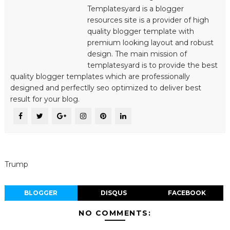
Templatesyard is a blogger
resources site is a provider of high
quality blogger template with
premium looking layout and robust
design. The main mission of
templatesyard is to provide the best
quality blogger templates which are professionally
designed and perfectlly seo optimized to deliver best
result for your blog.
Trump
BLOGGER
DISQUS
FACEBOOK
NO COMMENTS: