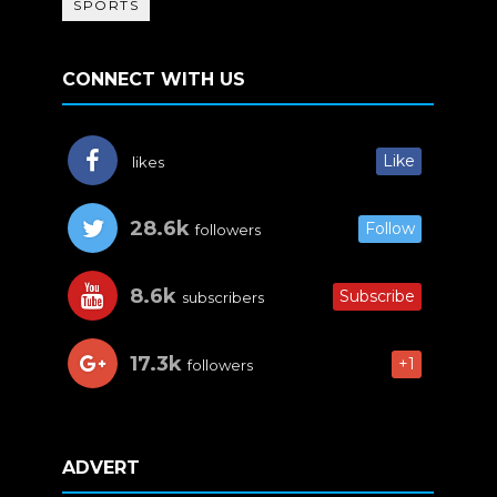
SPORTS
CONNECT WITH US
Like
likes
28.6k
Follow
followers
8.6k
Subscribe
subscribers
17.3k
+1
followers
ADVERT