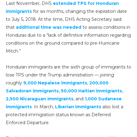
Last November, DHS
extended TPS for Honduran
immigrants
for six months, changing the expiration date
to July 5, 2018. At the time, DHS Acting Secretary said
that
additional time was needed
to assess conditions in
Honduras due to a “lack of definitive information regarding
conditions on the ground compared to pre-Hurricane
Mitch.”
Honduran immigrants are the sixth group of immigrants to
lose TPS under the Trump administration — joining
roughly
9,000 Nepalese immigrants
,
200,000
Salvadoran immigrants
,
50,000 Haitian immigrants
,
2,500 Nicaraguan immigrants
, and
1,000 Sudanese
immigrants
. In March,
Liberian immigrants
also lost a
protected immigration status known as Deferred
Enforced Departure.