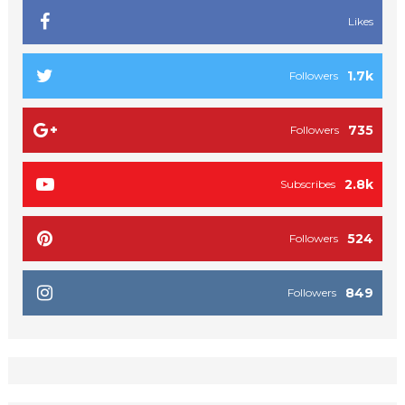
Likes
1.7k
Followers
735
Followers
2.8k
Subscribes
524
Followers
849
Followers