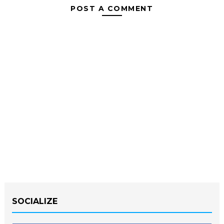
POST A COMMENT
SOCIALIZE