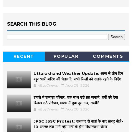
SEARCH THIS BLOG
RECENT
POPULAR
COMMENTS
Uttarakhand Weather Update: आज से तीन दिन
बहुत भारी बारिश की चेतावनी; सभी जिलों को सतर्क रहने के निर्देश
48by7news
Aug 08, 2026
हादसे ने उजाड़ा परिवार: एक साथ उठे छह जनाजे, शवों को देख
बिलख उठे परिजन, मातम में डूबा पूरा गांव, तस्वीरें
48by7news
Aug 08, 2026
JPSC JSSC Protest: सरकार से वार्ता के बाद छात्र बोले-
10 अगस्त तक मांगें नहीं मानीं तो होगा विधानसभा घेराव