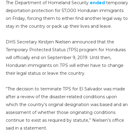
The Department of Homeland Security
ended
temporary
deportation protection for 57,000 Honduran immigrants
on Friday, forcing them to either find another legal way to
stay in the country or pack up their lives and leave.
DHS Secretary Kirstjen Nielsen announced that the
Temporary Protected Status (TPS) program for Honduras
will officially end on September 9, 2019. Until then,
Honduran immigrants on TPS will either have to change
their legal status or leave the country.
“The decision to terminate TPS for El Salvador was made
after a review of the disaster-related conditions upon
which the country’s original designation was based and an
assessment of whether those originating conditions
continue to exist as required by statute,” Nielsen’s office
said in a statement.