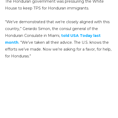
The Honduran government was pressuring the White
House to keep TPS for Honduran immigrants.
“We’ve demonstrated that we’re closely aligned with this
country,” Gerardo Simon, the consul general of the
Honduran Consulate in Miami,
told USA Today last
month
. “We’ve taken all their advice. The U.S. knows the
efforts we’ve made. Now we’re asking for a favor, for help,
for Honduras.”