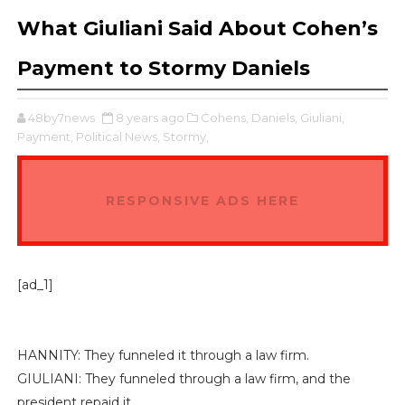
What Giuliani Said About Cohen’s
Payment to Stormy Daniels
48by7news
8 years ago
Cohens,
Daniels,
Giuliani,
Payment,
Political News,
Stormy,
RESPONSIVE ADS HERE
[ad_1]
HANNITY: They funneled it through a law firm.
GIULIANI: They funneled through a law firm, and the
president repaid it.