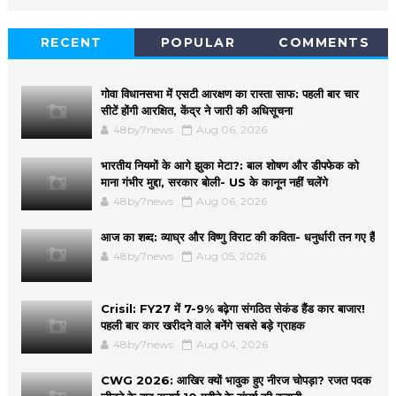
RECENT
POPULAR
COMMENTS
गोवा विधानसभा में एसटी आरक्षण का रास्ता साफ: पहली बार चार
सीटें होंगी आरक्षित, केंद्र ने जारी की अधिसूचना
48by7news
Aug 06, 2026
भारतीय नियमों के आगे झुका मेटा?: बाल शोषण और डीपफेक को
माना गंभीर मुद्दा, सरकार बोली- US के कानून नहीं चलेंगे
48by7news
Aug 06, 2026
आज का शब्द: व्याघ्र और विष्णु विराट की कविता- धनुर्धारी तन गए हैं
48by7news
Aug 05, 2026
Crisil: FY27 में 7-9% बढ़ेगा संगठित सेकंड हैंड कार बाजार!
पहली बार कार खरीदने वाले बनेंगे सबसे बड़े ग्राहक
48by7news
Aug 04, 2026
CWG 2026: आखिर क्यों भावुक हुए नीरज चोपड़ा? रजत पदक