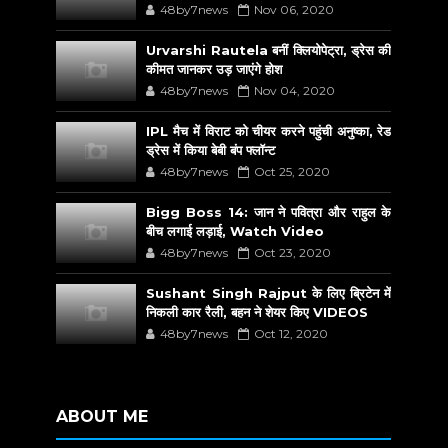
48by7news
Nov 06, 2020
Urvarshi Rautela बनीं क्लियोपेट्रा, ड्रेस की
कीमत जानकर उड़ जाएंगे होश
48by7news
Nov 04, 2020
IPL मैच में विराट को चीयर करने पहुंची अनुष्का, रेड
ड्रेस में किया बेबी बंप फ्लॉन्ट
48by7news
Oct 25, 2020
Bigg Boss 14: जान ने पवित्रा और राहुल के
बीच लगाई लड़ाई, Watch Video
48by7news
Oct 23, 2020
Sushant Singh Rajput के लिए ब्रिटेन में
निकली कार रैली, बहन ने शेयर किए VIDEOS
48by7news
Oct 12, 2020
ABOUT ME