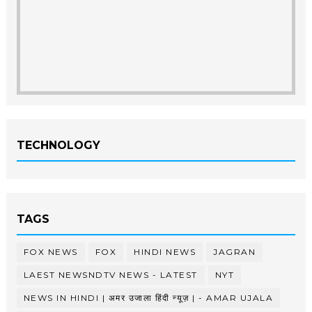
TECHNOLOGY
TAGS
FOX NEWS
FOX
HINDI NEWS
JAGRAN
LAEST NEWSNDTV NEWS - LATEST
NYT
NEWS IN HINDI | अमर उजाला हिंदी न्यूज़ | - AMAR UJALA