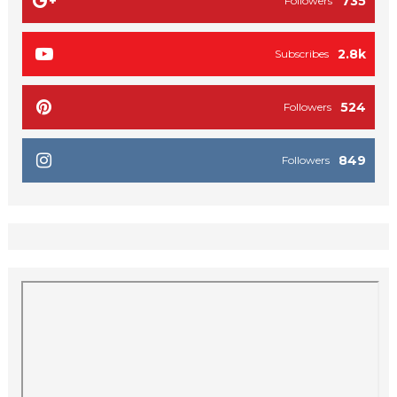
735
Followers
2.8k
Subscribes
524
Followers
849
Followers