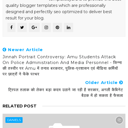
quality blogger templates which are professionally
designed and perfectlly seo optimized to deliver best
result for your blog.
Newer Article
Jinnah Portrait Controversy: Amu Students Attack
On Police Administration And Media Personnel - जिन्ना
की तस्वीर पर Amu में तनाव बरकरार, पुलिस-प्रशासन एवं मीडिया कर्मियों
पर छात्रों ने फेंके पत्थर
Older Article
ट्रिपल तलाक को लेकर बड़ा कदम उठाने जा रही है सरकार, अगली कैबिनेट
बैठक में हो सकता है फैसला
RELATED POST
DANIELS