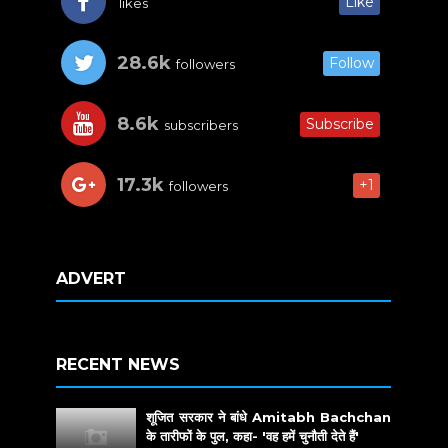
Like
likes
28.6k
Follow
followers
8.6k
Subscribe
subscribers
17.3k
+1
followers
ADVERT
RECENT NEWS
शूजित सरकार ने बांधे Amitabh Bachchan
के तारीफों के पुल, कहा- 'वह हमें चुनौती देते हैं'