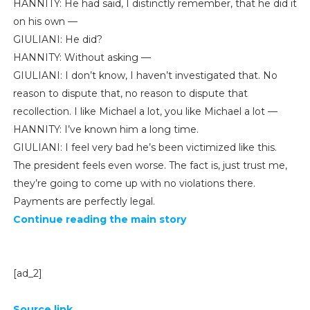
HANNITY: He had said, I distinctly remember, that he did it
on his own —
GIULIANI: He did?
HANNITY: Without asking —
GIULIANI: I don’t know, I haven’t investigated that. No
reason to dispute that, no reason to dispute that
recollection. I like Michael a lot, you like Michael a lot —
HANNITY: I’ve known him a long time.
GIULIANI: I feel very bad he’s been victimized like this.
The president feels even worse. The fact is, just trust me,
they’re going to come up with no violations there.
Payments are perfectly legal.
Continue reading the main story
[ad_2]
Source link