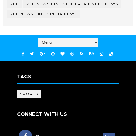
ZEE
ZEE NEWS HINDI: ENTERTAINMENT NEWS
ZEE NEWS HINDI: INDIA NEWS
TAGS
SPORTS
CONNECT WITH US