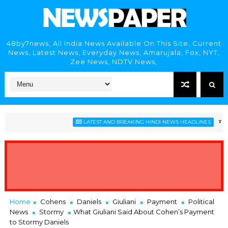
48by7news, All India News Available On This Site, Current
News, Latest News, Everyday News, Amarujala, Fox, NYT,
Zee News, NDTV News,
गोवा विधा
LATEST AND BREAKING HINDI NEWS HEADLINES
Home
Cohens
Daniels
Giuliani
Payment
Political
News
Stormy
What Giuliani Said About Cohen’s Payment
to Stormy Daniels