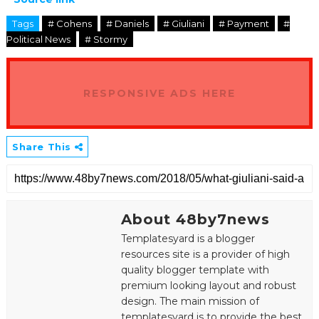
Tags
# Cohens
# Daniels
# Giuliani
# Payment
#
Political News
# Stormy
RESPONSIVE ADS HERE
Share This
About 48by7news
Templatesyard is a blogger
resources site is a provider of high
quality blogger template with
premium looking layout and robust
design. The main mission of
templatesyard is to provide the best