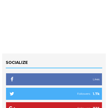
SOCIALIZE
Likes
1.7k
Followers