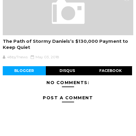
The Path of Stormy Daniels’s $130,000 Payment to
Keep Quiet
48by7news
May 03, 2018
BLOGGER
DISQUS
FACEBOOK
NO COMMENTS:
POST A COMMENT