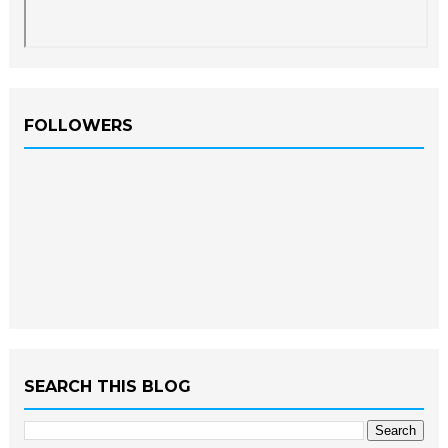
FOLLOWERS
SEARCH THIS BLOG