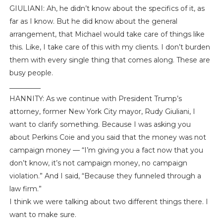
GIULIANI: Ah, he didn’t know about the specifics of it, as
far as I know. But he did know about the general
arrangement, that Michael would take care of things like
this. Like, I take care of this with my clients. I don’t burden
them with every single thing that comes along. These are
busy people.
_________
HANNITY: As we continue with President Trump’s
attorney, former New York City mayor, Rudy Giuliani, I
want to clarify something. Because I was asking you
about Perkins Coie and you said that the money was not
campaign money — “I’m giving you a fact now that you
don’t know, it’s not campaign money, no campaign
violation.” And I said, “Because they funneled through a
law firm.”
I think we were talking about two different things there. I
want to make sure.