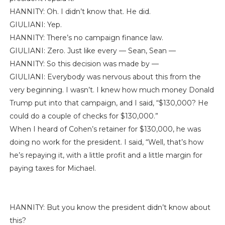
HANNITY: Oh. I didn’t know that. He did.
GIULIANI: Yep.
HANNITY: There’s no campaign finance law.
GIULIANI: Zero. Just like every — Sean, Sean —
HANNITY: So this decision was made by —
GIULIANI: Everybody was nervous about this from the
very beginning. I wasn’t. I knew how much money Donald
Trump put into that campaign, and I said, “$130,000? He
could do a couple of checks for $130,000.”
When I heard of Cohen’s retainer for $130,000, he was
doing no work for the president. I said, “Well, that’s how
he’s repaying it, with a little profit and a little margin for
paying taxes for Michael.
HANNITY: But you know the president didn’t know about
this?