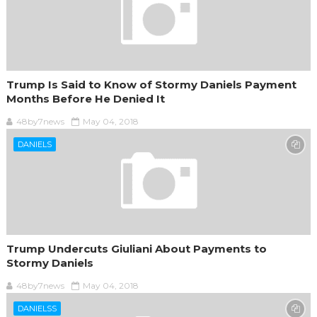
Trump Is Said to Know of Stormy Daniels Payment
Months Before He Denied It
48by7news
May 04, 2018
DANIELS
Trump Undercuts Giuliani About Payments to
Stormy Daniels
48by7news
May 04, 2018
DANIELSS