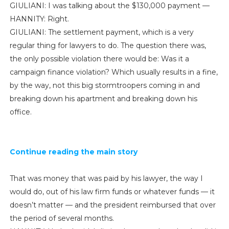
GIULIANI: I was talking about the $130,000 payment —
HANNITY: Right.
GIULIANI: The settlement payment, which is a very
regular thing for lawyers to do. The question there was,
the only possible violation there would be: Was it a
campaign finance violation? Which usually results in a fine,
by the way, not this big stormtroopers coming in and
breaking down his apartment and breaking down his
office.
Continue reading the main story
That was money that was paid by his lawyer, the way I
would do, out of his law firm funds or whatever funds — it
doesn’t matter — and the president reimbursed that over
the period of several months.