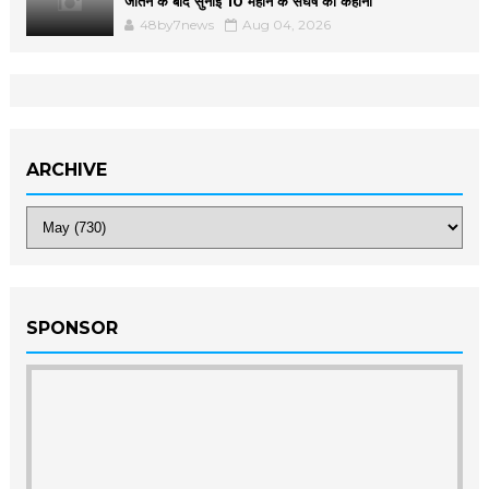
जीतने के बाद सुनाई 10 महीने के संघर्ष की कहानी
48by7news
Aug 04, 2026
ARCHIVE
SPONSOR