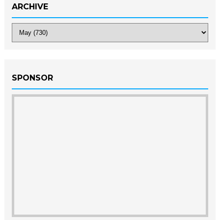
ARCHIVE
SPONSOR