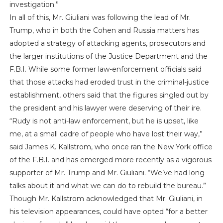
investigation.”
In all of this, Mr. Giuliani was following the lead of Mr.
Trump, who in both the Cohen and Russia matters has
adopted a strategy of attacking agents, prosecutors and
the larger institutions of the Justice Department and the
F.B.I. While some former law-enforcement officials said
that those attacks had eroded trust in the criminal-justice
establishment, others said that the figures singled out by
the president and his lawyer were deserving of their ire.
“Rudy is not anti-law enforcement, but he is upset, like
me, at a small cadre of people who have lost their way,”
said James K. Kallstrom, who once ran the New York office
of the F.B.I. and has emerged more recently as a vigorous
supporter of Mr. Trump and Mr. Giuliani. “We’ve had long
talks about it and what we can do to rebuild the bureau.”
Though Mr. Kallstrom acknowledged that Mr. Giuliani, in
his television appearances, could have opted “for a better