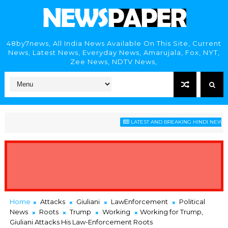
48by7news, All India News Available On This Site, Current
News, Latest News, Everyday News, Amarujala, Fox, NYT,
Zee News, NDTV News,
LATEST AND BREAKING HINDI NEWS HEA
Home
Attacks
Giuliani
LawEnforcement
Political
News
Roots
Trump
Working
Working for Trump,
Giuliani Attacks His Law-Enforcement Roots