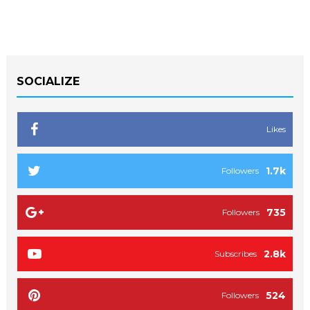
SOCIALIZE
Likes
1.7k
Followers
735
Followers
2.8k
Subscribes
524
Followers