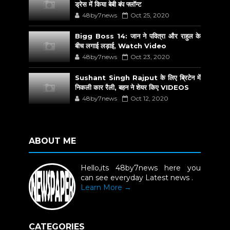
ड्रेस में किया बेबी बंप फ्लॉन्ट
48by7news
Oct 25, 2020
Bigg Boss 14: जान ने पवित्रा और राहुल के
बीच लगाई लड़ाई, Watch Video
48by7news
Oct 23, 2020
Sushant Singh Rajput के लिए ब्रिटेन में
निकली कार रैली, बहन ने शेयर किए VIDEOS
48by7news
Oct 12, 2020
ABOUT ME
Hello,its 48by7news here you
can see everyday Latest news .
Learn More →
CATEGORIES