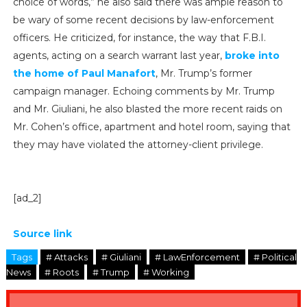
choice of words,” he also said there was ample reason to
be wary of some recent decisions by law-enforcement
officers. He criticized, for instance, the way that F.B.I.
agents, acting on a search warrant last year,
broke into
the home of Paul Manafort
, Mr. Trump’s former
campaign manager. Echoing comments by Mr. Trump
and Mr. Giuliani, he also blasted the more recent raids on
Mr. Cohen’s office, apartment and hotel room, saying that
they may have violated the attorney-client privilege.
[ad_2]
Source link
Tags
# Attacks
# Giuliani
# LawEnforcement
# Political
News
# Roots
# Trump
# Working