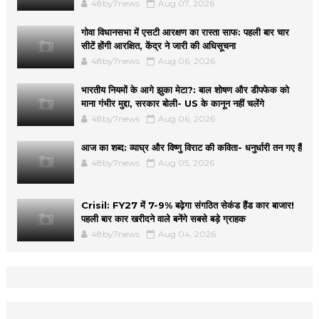
48by7news
Aug 07, 2026
गोवा विधानसभा में एसटी आरक्षण का रास्ता साफ: पहली बार चार
सीटें होंगी आरक्षित, केंद्र ने जारी की अधिसूचना
48by7news
Aug 06, 2026
भारतीय नियमों के आगे झुका मेटा?: बाल शोषण और डीपफेक को
माना गंभीर मुद्दा, सरकार बोली- US के कानून नहीं चलेंगे
48by7news
Aug 06, 2026
आज का शब्द: व्याघ्र और विष्णु विराट की कविता- धनुर्धारी तन गए हैं
48by7news
Aug 05, 2026
Crisil: FY27 में 7-9% बढ़ेगा संगठित सेकंड हैंड कार बाजार!
पहली बार कार खरीदने वाले बनेंगे सबसे बड़े ग्राहक
48by7news
Aug 04, 2026