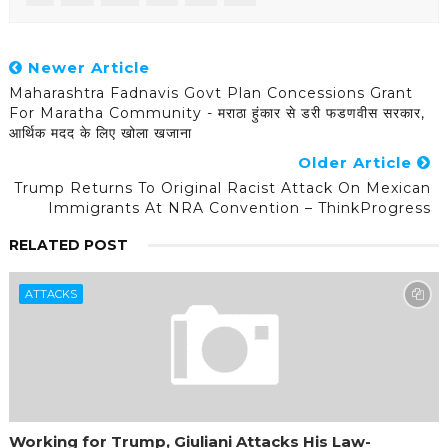
Newer Article
Maharashtra Fadnavis Govt Plan Concessions Grant
For Maratha Community - मराठा हुंकार से डरी फडणवीस सरकार,
आर्थिक मदद के लिए खोला खजाना
Older Article
Trump Returns To Original Racist Attack On Mexican
Immigrants At NRA Convention – ThinkProgress
RELATED POST
ATTACKS
Working for Trump, Giuliani Attacks His Law-