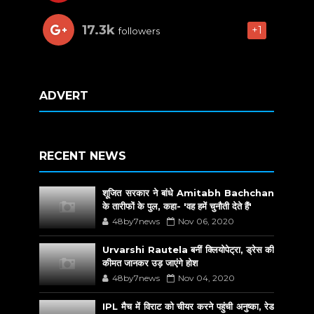
17.3k
+1
followers
ADVERT
RECENT NEWS
शूजित सरकार ने बांधे Amitabh Bachchan
के तारीफों के पुल, कहा- 'वह हमें चुनौती देते हैं'
48by7news
Nov 06, 2020
Urvarshi Rautela बनीं क्लियोपेट्रा, ड्रेस की
कीमत जानकर उड़ जाएंगे होश
48by7news
Nov 04, 2020
IPL मैच में विराट को चीयर करने पहुंची अनुष्का, रेड