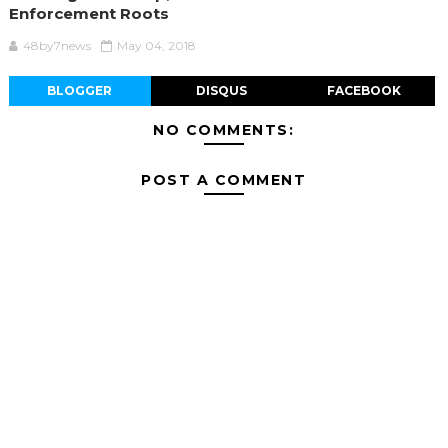
Enforcement Roots
48by7news
May 04, 2018
BLOGGER
DISQUS
FACEBOOK
NO COMMENTS:
POST A COMMENT