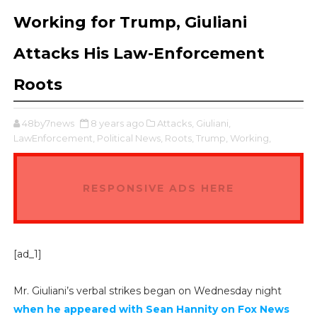
Working for Trump, Giuliani
Attacks His Law-Enforcement
Roots
48by7news
8 years ago
Attacks,
Giuliani,
LawEnforcement,
Political News,
Roots,
Trump,
Working,
RESPONSIVE ADS HERE
[ad_1]
Mr. Giuliani’s verbal strikes began on Wednesday night
when he appeared with Sean Hannity on Fox News