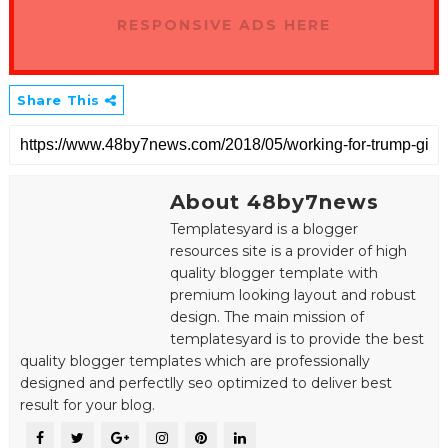
RESPONSIVE ADS HERE
Share This
About 48by7news
Templatesyard is a blogger
resources site is a provider of high
quality blogger template with
premium looking layout and robust
design. The main mission of
templatesyard is to provide the best
quality blogger templates which are professionally
designed and perfectlly seo optimized to deliver best
result for your blog.