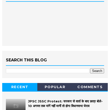
SEARCH THIS BLOG
RECENT
POPULAR
COMMENTS
JPSC JSSC Protest: सरकार से वार्ता के बाद छात्र बोले-
10 अगस्त तक मांगें नहीं मानीं तो होगा विधानसभा घेराव