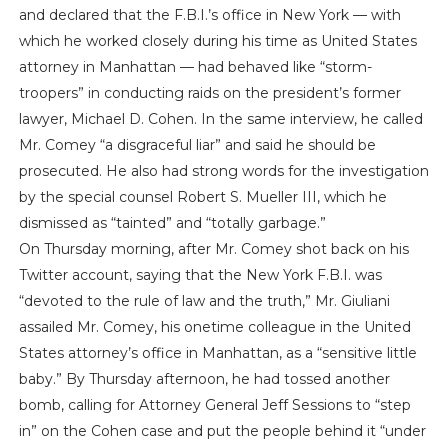
and declared that the F.B.I.’s office in New York — with
which he worked closely during his time as United States
attorney in Manhattan — had behaved like “storm-
troopers” in conducting raids on the president’s former
lawyer, Michael D. Cohen. In the same interview, he called
Mr. Comey “a disgraceful liar” and said he should be
prosecuted. He also had strong words for the investigation
by the special counsel Robert S. Mueller III, which he
dismissed as “tainted” and “totally garbage.”
On Thursday morning, after Mr. Comey shot back on his
Twitter account, saying that the New York F.B.I. was
“devoted to the rule of law and the truth,” Mr. Giuliani
assailed Mr. Comey, his onetime colleague in the United
States attorney’s office in Manhattan, as a “sensitive little
baby.” By Thursday afternoon, he had tossed another
bomb, calling for Attorney General Jeff Sessions to “step
in” on the Cohen case and put the people behind it “under