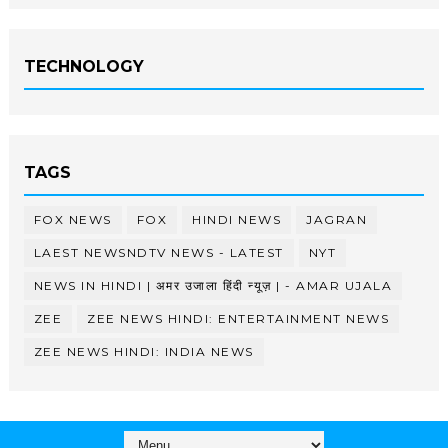
TECHNOLOGY
TAGS
FOX NEWS
FOX
HINDI NEWS
JAGRAN
LAEST NEWSNDTV NEWS - LATEST
NYT
NEWS IN HINDI | अमर उजाला हिंदी न्यूज़ | - AMAR UJALA
ZEE
ZEE NEWS HINDI: ENTERTAINMENT NEWS
ZEE NEWS HINDI: INDIA NEWS