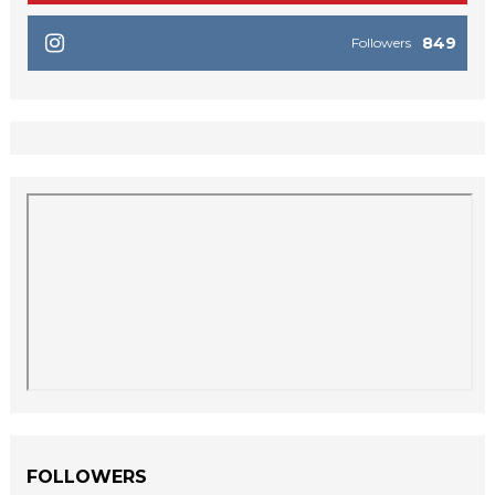
849
Followers
FOLLOWERS