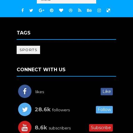
TAGS
SPORTS
CONNECT WITH US
Like
likes
28.6k
Follow
followers
8.6k
Subscribe
subscribers