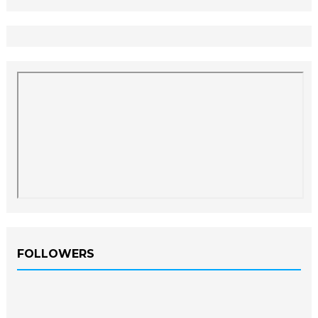
FOLLOWERS