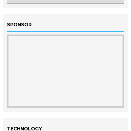
SPONSOR
TECHNOLOGY