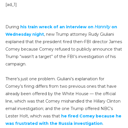
[ad_1]
During
his train wreck of an interview on
Hannity
on
Wednesday night
, new Trump attorney Rudy Giuliani
explained that the president fired then-FBI director James
Comey because Comey refused to publicly announce that
Trump “wasn’t a target” of the FBI’s investigation of his
campaign.
There’s just one problem. Giuliani’s explanation for
Comey’s firing differs from two previous ones that have
already been offered by the White House — the official
line, which was that Comey mishandled the Hillary Clinton
email investigation; and the one Trump offered NBC’s
Lester Holt, which was that
he fired Comey because he
was frustrated with the Russia investigation
.