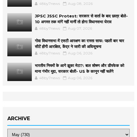
48by7news
Aug 08, 2026
JPSC JSSC Protest: सरकार से वार्ता के बाद छात्र बोले-
10 अगस्त तक मांगें नहीं मानीं तो होगा विधानसभा घेराव
48by7news
Aug 07, 2026
गोवा विधानसभा में एसटी आरक्षण का रास्ता साफ: पहली बार चार
सीटें होंगी आरक्षित, केंद्र ने जारी की अधिसूचना
48by7news
Aug 06, 2026
भारतीय नियमों के आगे झुका मेटा?: बाल शोषण और डीपफेक को
माना गंभीर मुद्दा, सरकार बोली- US के कानून नहीं चलेंगे
48by7news
Aug 06, 2026
ARCHIVE