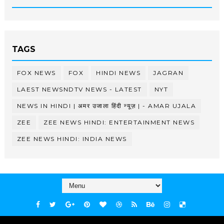
TAGS
FOX NEWS
FOX
HINDI NEWS
JAGRAN
LAEST NEWSNDTV NEWS - LATEST
NYT
NEWS IN HINDI | अमर उजाला हिंदी न्यूज़ | - AMAR UJALA
ZEE
ZEE NEWS HINDI: ENTERTAINMENT NEWS
ZEE NEWS HINDI: INDIA NEWS