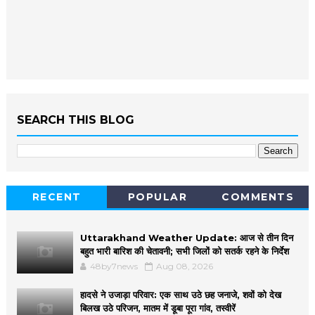
SEARCH THIS BLOG
RECENT
POPULAR
COMMENTS
Uttarakhand Weather Update: आज से तीन दिन
बहुत भारी बारिश की चेतावनी; सभी जिलों को सतर्क रहने के निर्देश
48by7news
Aug 08, 2026
हादसे ने उजाड़ा परिवार: एक साथ उठे छह जनाजे, शवों को देख
बिलख उठे परिजन, मातम में डूबा पूरा गांव, तस्वीरें