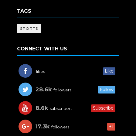
TAGS
SPORTS
CONNECT WITH US
Like
likes
28.6k
Follow
followers
8.6k
Subscribe
subscribers
17.3k
+1
followers