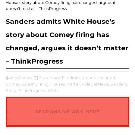
House’s story about Comey firing has changed, argues it
doesn’t matter – ThinkProgress
Sanders admits White House’s
story about Comey firing has
changed, argues it doesn’t matter
– ThinkProgress
48by7news
8 years ago
admits,
argues,
changed,
Comey,
doesnt,
Firing,
Houses,
Matter,
Political News,
Sanders,
Story,
ThinkProgress,
White,
RESPONSIVE ADS HERE