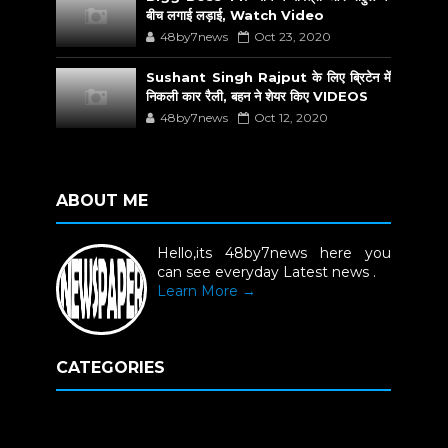
बीच लगाई लड़ाई, Watch Video
48by7news
Oct 23, 2020
Sushant Singh Rajput के लिए ब्रिटेन में
निकली कार रैली, बहन ने शेयर किए VIDEOS
48by7news
Oct 12, 2020
ABOUT ME
Hello,its 48by7news here you
can see everyday Latest news .
Learn More →
CATEGORIES