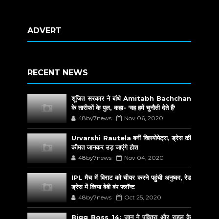
ADVERT
RECENT NEWS
शूजित सरकार ने बांधे Amitabh Bachchan
के तारीफों के पुल, कहा- 'वह हमें चुनौती देते हैं'
48by7news
Nov 06, 2020
Urvarshi Rautela बनीं क्लियोपेट्रा, ड्रेस की
कीमत जानकर उड़ जाएंगे होश
48by7news
Nov 04, 2020
IPL मैच में विराट को चीयर करने पहुंची अनुष्का, रेड
ड्रेस में किया बेबी बंप फ्लॉन्ट
48by7news
Oct 25, 2020
Bigg Boss 14: जान ने पवित्रा और राहुल के