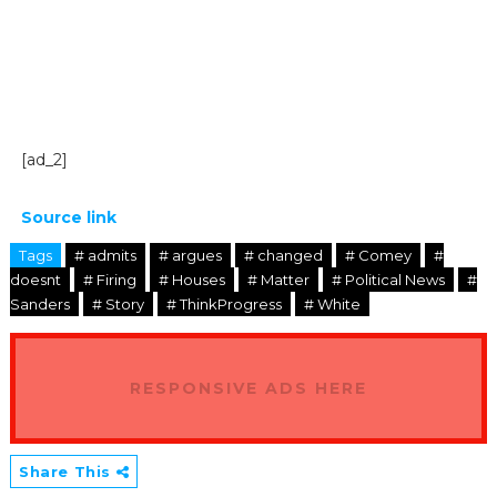
[ad_2]
Source link
Tags
# admits
# argues
# changed
# Comey
#
doesnt
# Firing
# Houses
# Matter
# Political News
#
Sanders
# Story
# ThinkProgress
# White
RESPONSIVE ADS HERE
Share This