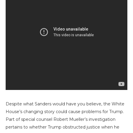
Despite what Sanders would have you believe, the White
House’s changing story could cause problems for Trump.
Part of special counsel Robert Mueller’s investigation
pertains to whether Trump obstructed justice when he