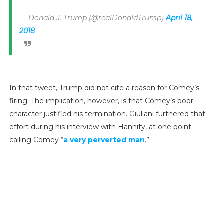
— Donald J. Trump (@realDonaldTrump)
April 18,
2018
In that tweet, Trump did not cite a reason for Comey’s
firing. The implication, however, is that Comey’s poor
character justified his termination. Giuliani furthered that
effort during his interview with Hannity, at one point
calling Comey “
a very perverted man
.”