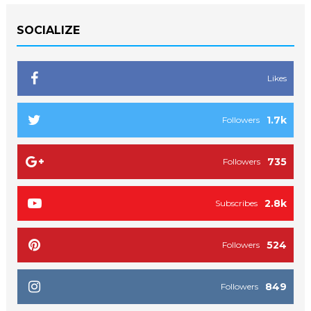
SOCIALIZE
Likes
1.7k
Followers
735
Followers
2.8k
Subscribes
524
Followers
849
Followers