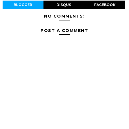
BLOGGER
DISQUS
FACEBOOK
NO COMMENTS:
POST A COMMENT