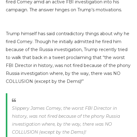
fired Comey amid an active FBI investigation into his
campaign. The answer hinges on Trump’s motivations.
Trump himself has said contradictory things about why he
fired Comey. Though he initially admitted he fired him
because of the Russia investigation, Trump recently tried
to walk that back in a tweet proclaiming that “the worst
FBI Director in history, was not fired because of the phony
Russia investigation where, by the way, there was NO
COLLUSION (except by the Dems)!”
Slippery James Comey, the worst FBI Director in
history, was not fired because of the phony Russia
investigation where, by the way, there was NO
COLLUSION (except by the Dems)!