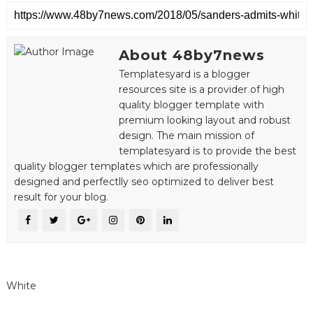
About 48by7news
Templatesyard is a blogger
resources site is a provider of high
quality blogger template with
premium looking layout and robust
design. The main mission of
templatesyard is to provide the best
quality blogger templates which are professionally
designed and perfectlly seo optimized to deliver best
result for your blog.
White