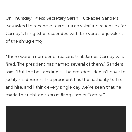
On Thursday, Press Secretary Sarah Huckabee Sanders
was asked to reconcile team Trump’s shifting rationales for
Comey’s firing. She responded with the verbal equivalent
of the shrug emoji.
“There were a number of reasons that James Comey was
fired. The president has named several of them,” Sanders
said. “But the bottom line is, the president doesn’t have to
justify his decision. The president has the authority to fire
and hire, and I think every single day we’ve seen that he
made the right decision in firing James Comey.”