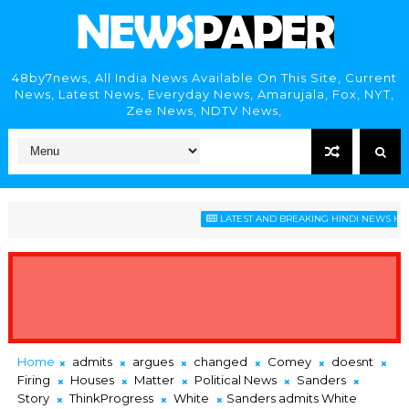
48by7news, All India News Available On This Site, Current
News, Latest News, Everyday News, Amarujala, Fox, NYT,
Zee News, NDTV News,
LATEST AND BREAKING HINDI NEWS HEADLI
Home
admits
argues
changed
Comey
doesnt
Firing
Houses
Matter
Political News
Sanders
Story
ThinkProgress
White
Sanders admits White